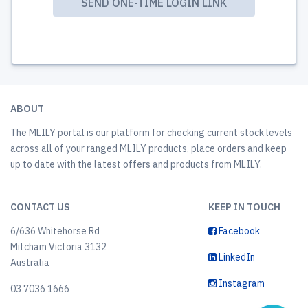
ABOUT
The MLILY portal is our platform for checking current stock levels
across all of your ranged MLILY products, place orders and keep
up to date with the latest offers and products from MLILY.
CONTACT US
KEEP IN TOUCH
6/636 Whitehorse Rd
Facebook
Mitcham Victoria 3132
LinkedIn
Australia
Instagram
03 7036 1666