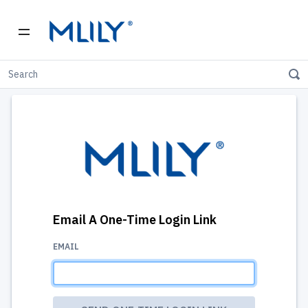
Email A One-Time Login Link
EMAIL